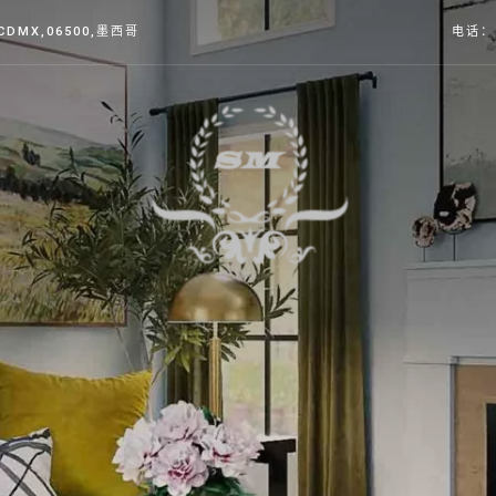
,CDMX
,06500,墨西哥
电话： 