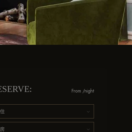
ESERVE:
From
/night
住
房