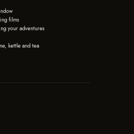
window
ng films
ing your adventures
e, kettle and tea