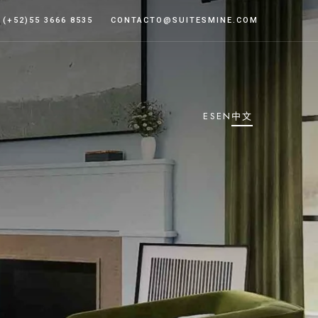
(+52)55 3666 8535
CONTACTO@SUITESMINE.COM
ES
EN
中文