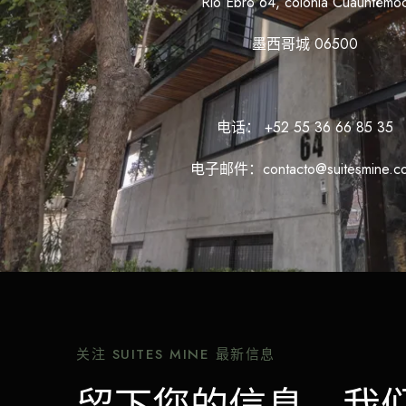
Rio Ebro 64, colonia Cuauhtémo
墨西哥城 06500
电话： +52 55 36 66 85 35
电子邮件：contacto@suitesmine.c
关注 SUITES MINE 最新信息