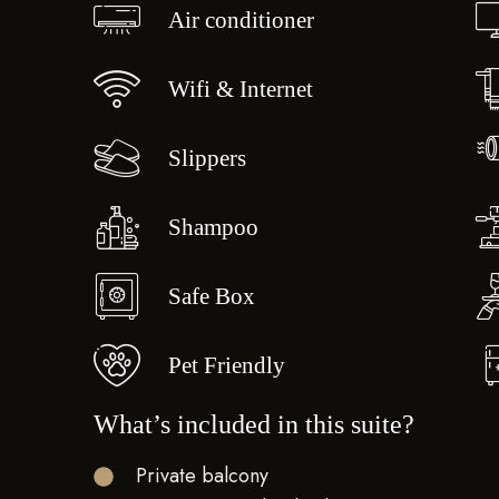
Air conditioner
Wifi & Internet
Slippers
Shampoo
Safe Box
Pet Friendly
What’s included in this suite?
Private balcony