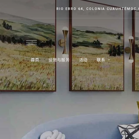
RIO EBRO 64, COLONIA CUAUHTÉMOC
首页
设施与服务
活动
联系