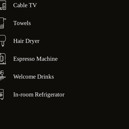
Cable TV
Towels
Hair Dryer
Espresso Machine
Welcome Drinks
In-room Refrigerator