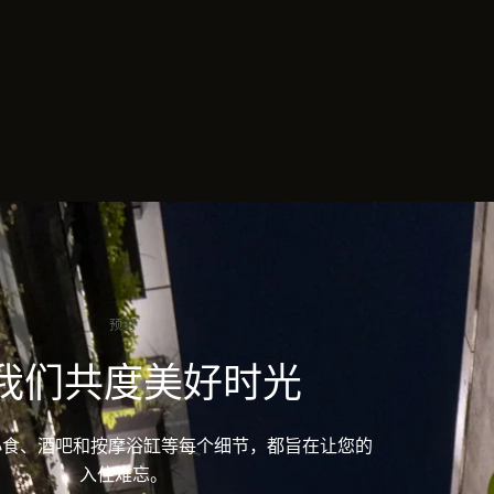
预订
我们共度美好时光
ine 的小食、酒吧和按摩浴缸等每个细节，都旨在让您的
入住难忘。