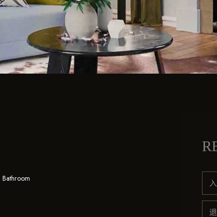
R
1 Bathroom
入
退