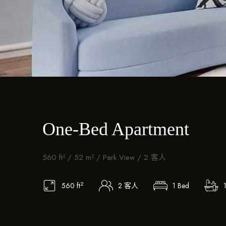
One-Bed Apartment
560 ft² / 52 m² / Park View / 2 客人
2
560 ft
2 客人
1 Bed