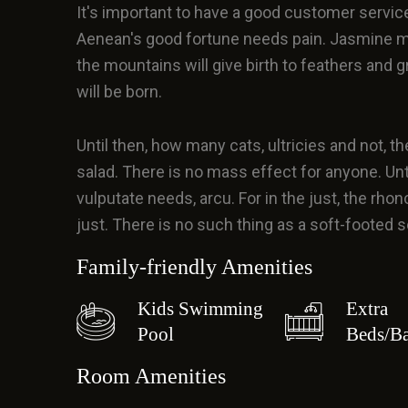
It's important to have a good customer servic
Aenean's good fortune needs pain. Jasmine m
the mountains will give birth to feathers and 
will be born.
Until then, how many cats, ultricies and not, the
salad. There is no mass effect for anyone. Until t
vulputate needs, arcu. For in the just, the rhonc
just. There is no such thing as a soft-footed
Family-friendly Amenities
Kids Swimming
Extra
Pool
Beds/Ba
Room Amenities