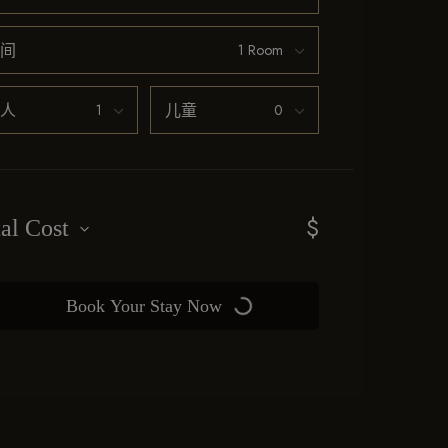
间
人
儿童
$
tal Cost
Book Your Stay Now