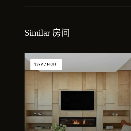
Similar 房间
$399 / NIGHT