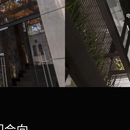
c
电
om