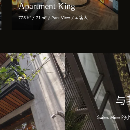
Apartment King
773 ft² / 71 m² / Park View / 4 客人
Discover More
与
Suites M