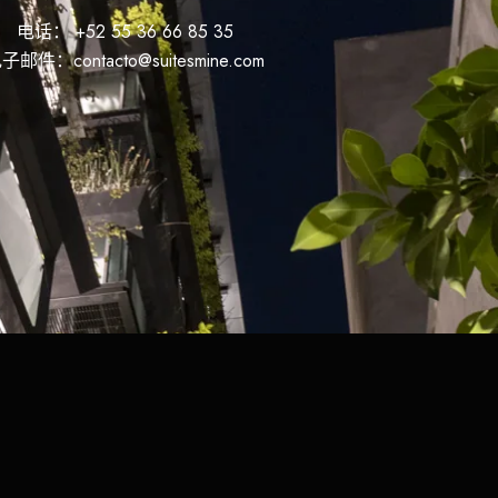
电话： +52 55 36 66 85 35
子邮件：contacto@suitesmine.com