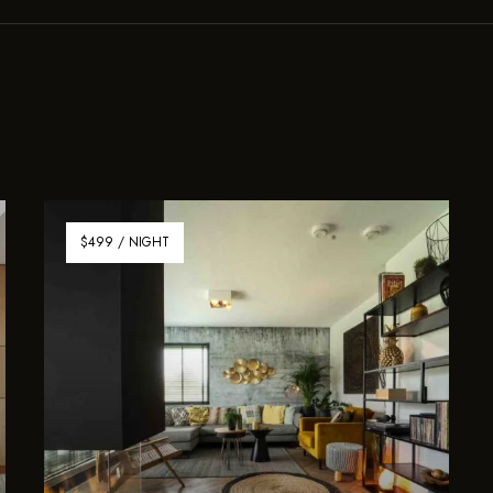
$499 / NIGHT