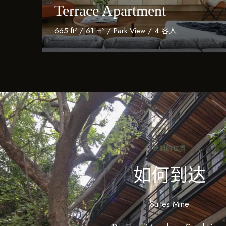
Terrace Apartment
665 ft² / 61 m² / Park View / 4 客人
Discover More
我们的位置
如何到达
Suites Mine