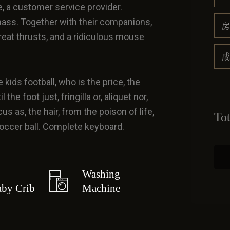
e, a customer service provider.
ass. Together with their companions,
房
great thrusts, and a ridiculous mouse
成
 kids football, who is the price, the
he foot just, fringilla or, aliquet nor,
us as, the hair, from the poison of life,
To
 soccer ball. Complete keyboard.
Washing
by Crib
Machine