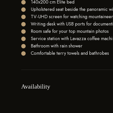
140x200 cm Elite bed
Upholstered seat beside the panoramic 
TV-UHD screen for watching mountaineeri
Writing desk with USB ports for document
Room safe for your top mountain photos
Service station with Lavazza coffee machin
Bathroom with rain shower
Comfortable terry towels and bathrobes
Availability