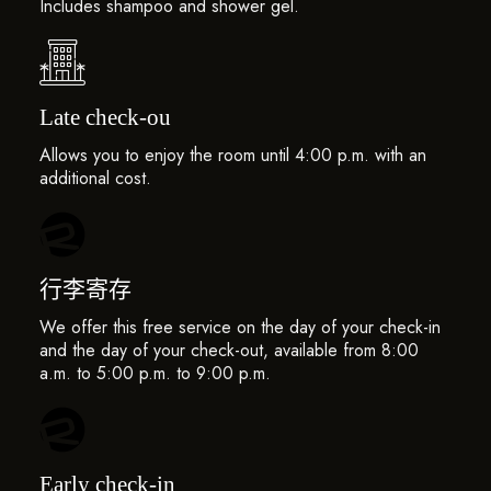
Includes shampoo and shower gel.
Late check-ou
Allows you to enjoy the room until 4:00 p.m. with an
additional cost.
行李寄存
We offer this free service on the day of your check-in
and the day of your check-out, available from 8:00
a.m. to 5:00 p.m. to 9:00 p.m.
Early check-in