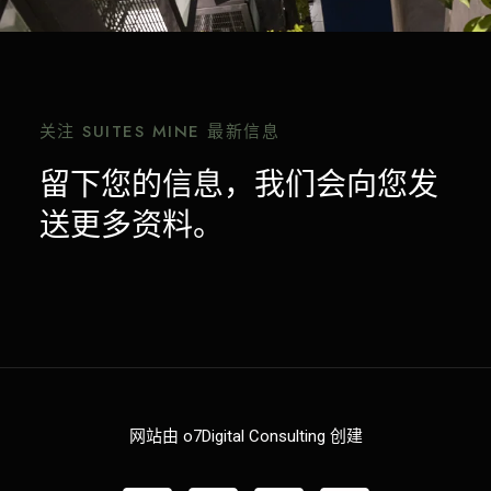
关注 SUITES MINE 最新信息
留下您的信息，我们会向您发
送更多资料。
网站由 o7Digital Consulting 创建