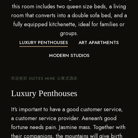
this room includes two queen size beds, a living
room that converts into a double sofa bed, and a
fully equipped kitchenette, ideal for families or
groups.
LUXURY PENTHOUSES
ART APARTMENTS
MODERN STUDIOS
欢迎来到 SUITES MINE 公寓式酒店
Luxury Penthouses
It's important to have a good customer service,
a customer service provider. Aenean's good
fortune needs pain. Jasmine mass. Together with
their companions, the mountains will give birth