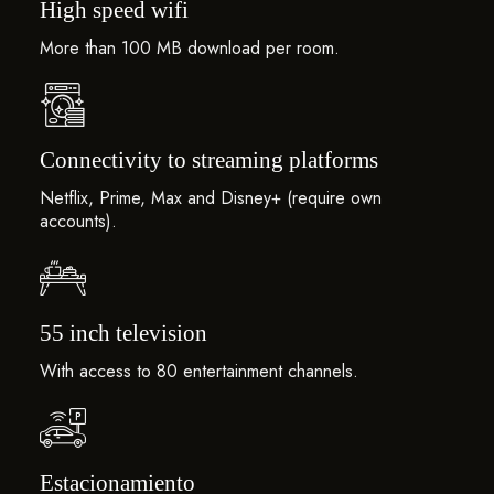
High speed wifi
More than 100 MB download per room.
Connectivity to streaming platforms
Netflix, Prime, Max and Disney+ (require own
accounts).
55 inch television
With access to 80 entertainment channels.
Estacionamiento