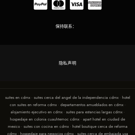
保持联系：
隐私声明
suites en cdmx · suites cerca del angel de la independencia cdmx · hotel
con suites en reforma cdmx · departamentos amueblados en cdmx ·
alojamiento ejecutivo en cdmx · suites para estancias largas cdmx ·
hospedaje en colonia cuauhtemoc cdmx · apart hotel en ciudad de
mexico · suites con cocina en cdmx · hotel boutique cerca de reforma
cdmx · hospedaje para negocios cdmx · suites cerca de embajada usa