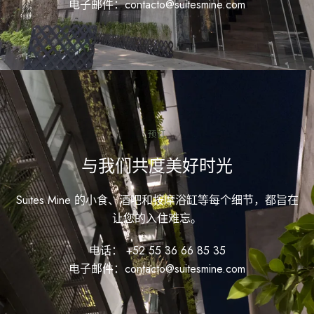
电子邮件：contacto@suitesmine.com
预订
与我们共度美好时光
Suites Mine 的小食、酒吧和按摩浴缸等每个细节，都旨在
让您的入住难忘。
电话： +52 55 36 66 85 35
电子邮件：contacto@suitesmine.com