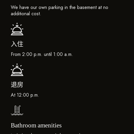
We have our own parking in the basement at no
additional cost.
入住
From 2:00 p.m. until 1:00 a.m.
退房
At 12:00 p.m.
Bathroom amenities