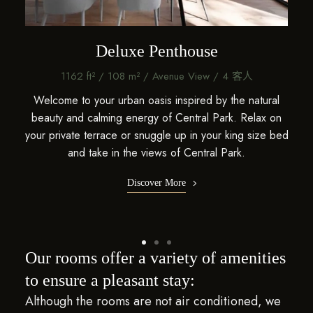
Deluxe Penthouse
1162 ft² / 108 m² / Avenue View / 4 客人
ural
Welcome to your urban oasis inspired by the natural
Wel
x on
beauty and calming energy of Central Park. Relax on
bea
ze bed
your private terrace or snuggle up in your king size bed
your 
and take in the views of Central Park.
Discover More
Our rooms offer a variety of amenities
to ensure a pleasant stay:
Although the rooms are not air conditioned, we