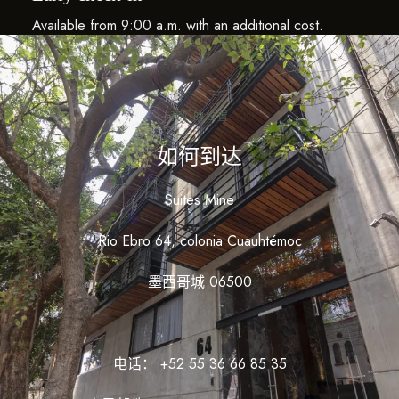
Available from 9:00 a.m. with an additional cost.
我们的位置
如何到达
Suites Mine
Rio Ebro 64, colonia Cuauhtémoc
墨西哥城 06500
电话： +52 55 36 66 85 35