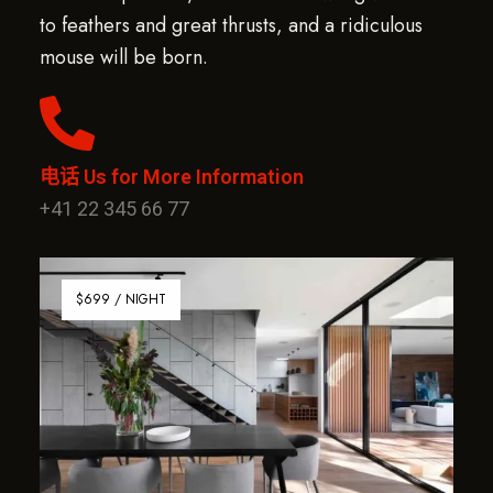
to feathers and great thrusts, and a ridiculous
mouse will be born.
电话 Us for More Information
+41 22 345 66 77
$699 / NIGHT