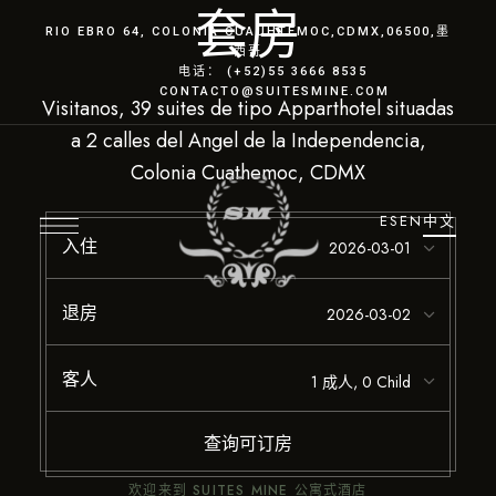
套房
RIO EBRO 64, COLONIA CUAUHTÉMOC
,CDMX
,06500,墨
西哥
电话： (+52)55 3666 8535
CONTACTO@SUITESMINE.COM
Visitanos, 39 suites de tipo Apparthotel situadas
a 2 calles del Angel de la Independencia,
Colonia Cuathemoc, CDMX
ES
EN
中文
入住
退房
客人
查询可订房
欢迎来到 SUITES MINE 公寓式酒店