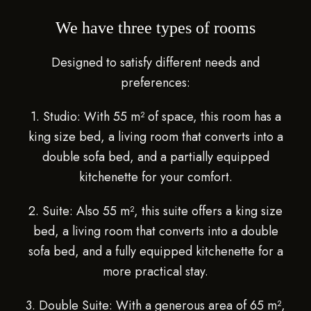
We have three types of rooms
Designed to satisfy different needs and
preferences:
1. Studio: With 55 m² of space, this room has a
king size bed, a living room that converts into a
double sofa bed, and a partially equipped
kitchenette for your comfort.
2. Suite: Also 55 m², this suite offers a king size
bed, a living room that converts into a double
sofa bed, and a fully equipped kitchenette for a
more practical stay.
3. Double Suite: With a generous area of ​​65 m²,