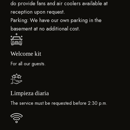
do provide fans and air coolers available at
reception upon request.
Parking: We have our own parking in the
basement at no additional cost.
Welcome kit
For all our guests.
Limpieza diaria
The service must be requested before 2:30 p.m.