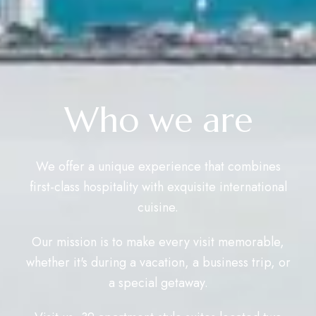
Who we are
We offer a unique experience that combines
first-class hospitality with exquisite international
cuisine.
Our mission is to make every visit memorable,
whether it's during a vacation, a business trip, or
a special getaway.