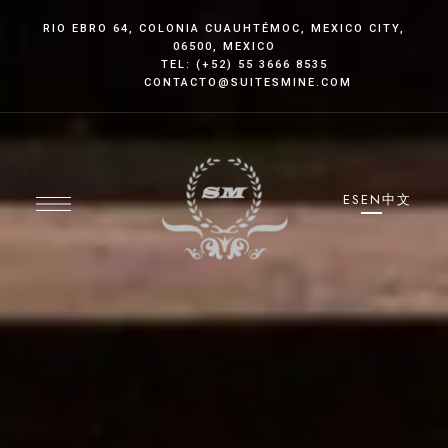
RIO EBRO 64, COLONIA CUAUHTÉMOC
, MEXICO CITY
,
06500, MEXICO
TEL: (+52) 55 3666 8535
CONTACTO@SUITESMINE.COM
ES
EN
中文