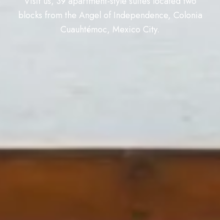
Visit us, 39 apartment-style suites located two
blocks from the Angel of Independence, Colonia
Cuauhtémoc, Mexico City.