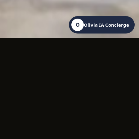
O
Olivia IA Concierge