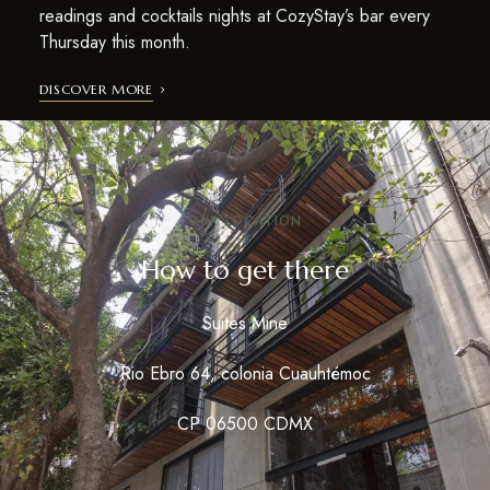
readings and cocktails nights at CozyStay’s bar every
Thursday this month.
DISCOVER MORE
OUR LOCATION
How to get there
Suites Mine
Rio Ebro 64, colonia Cuauhtémoc
CP 06500 CDMX