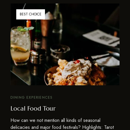
BEST CHOICE
DINING EXPERIENCES
Local Food Tour
How can we not mention all kinds of seasonal
delicacies and major food festivals? Highlights: Tarot