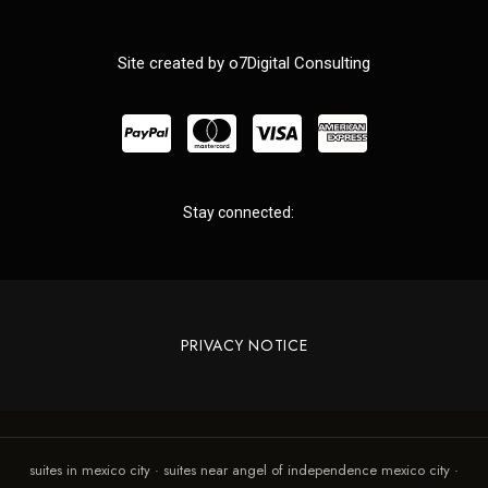
Site created by o7Digital Consulting
Stay connected:
PRIVACY NOTICE
suites in mexico city · suites near angel of independence mexico city ·