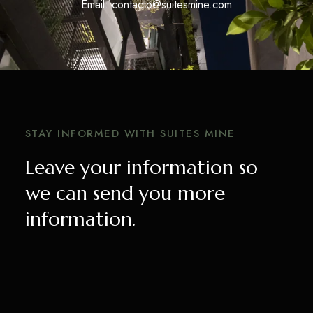
Email: contacto@suitesmine.com
STAY INFORMED WITH SUITES MINE
Leave your information so
we can send you more
information.