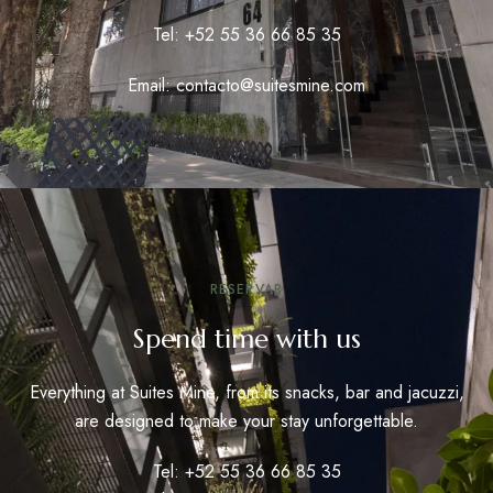
Tel: +52 55 36 66 85 35
Email: contacto@suitesmine.com
RESERVAR
Spend time with us
Everything at Suites Mine, from its snacks, bar and jacuzzi,
are designed to make your stay unforgettable.
Tel: +52 55 36 66 85 35