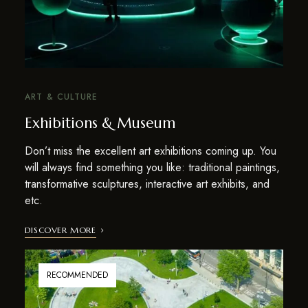
ART & CULTURE
Exhibitions & Museum
Don’t miss the excellent art exhibitions coming up. You
will always find something you like: traditional paintings,
transformative sculptures, interactive art exhibits, and
etc.
DISCOVER MORE
RECOMMENDED