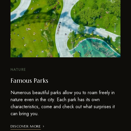
NATURE
Famous Parks
Numerous beautiful parks allow you to roam freely in
nature even in the city. Each park has its own
characteristics, come and check out what surprises it
can bring you.
DISCOVER MORE