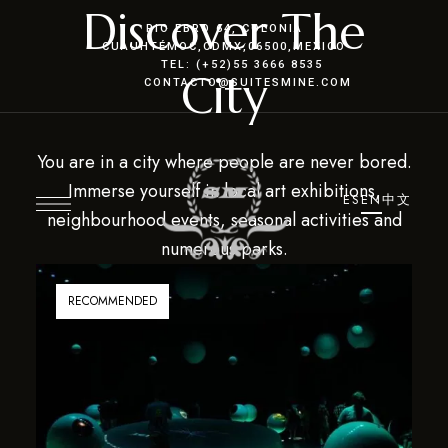
Discover The
RIO EBRO 64, COLONIA
CUAUHTÉMOC
,CDMX
,06500,MEXICO
TEL: (+52)55 3666 8535
City
CONTACTO@SUITESMINE.COM
You are in a city where people are never bored.
Immerse yourself in local art exhibitions,
ES
EN
中文
neighbourhood events, seasonal activities and
numerous parks.
RECOMMENDED