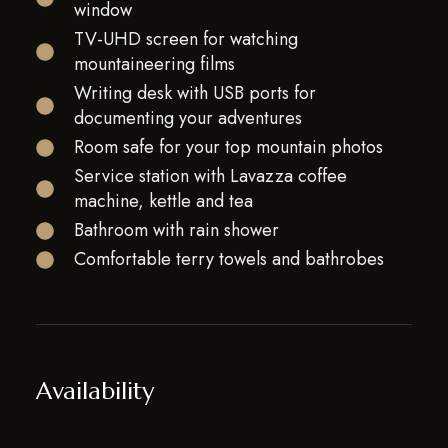
window
TV-UHD screen for watching
mountaineering films
Writing desk with USB ports for
documenting your adventures
Room safe for your top mountain photos
Service station with Lavazza coffee
machine, kettle and tea
Bathroom with rain shower
Comfortable terry towels and bathrobes
Availability