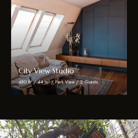
City View Studio
480 ft² / 44 m² / Park View / 2 Guests
Discover More