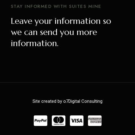
STAY INFORMED WITH SUITES MINE
Leave your information so
we can send you more
information.
Site created by o7Digital Consulting