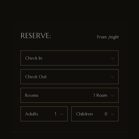
RESERVE:
From
/night
Check In
Check Out
Rooms
Adults
Children