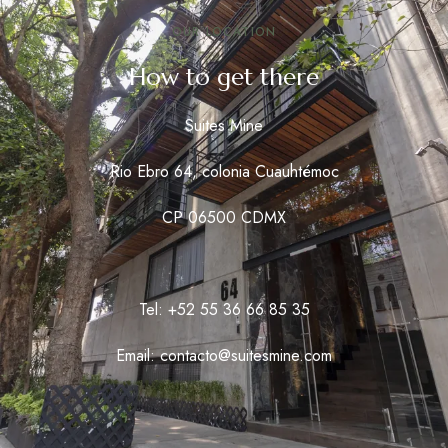
OUR LOCATION
How to get there
Suites Mine
Rio Ebro 64, colonia Cuauhtémoc
CP 06500 CDMX
Tel: +52 55 36 66 85 35
Email: contacto@suitesmine.com