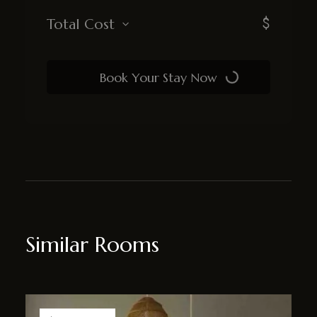
$
Total Cost
Book Your Stay Now
Similar Rooms