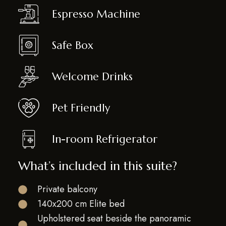
Espresso Machine
Safe Box
Welcome Drinks
Pet Friendly
In-room Refrigerator
What’s included in this suite?
Private balcony
140x200 cm Elite bed
Upholstered seat beside the panoramic