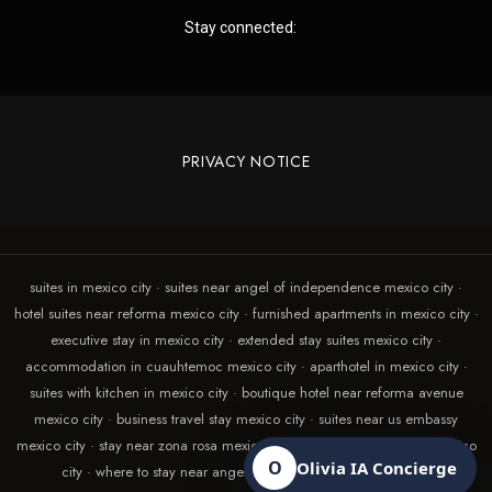
Stay connected:
PRIVACY NOTICE
suites in mexico city · suites near angel of independence mexico city ·
hotel suites near reforma mexico city · furnished apartments in mexico city ·
executive stay in mexico city · extended stay suites mexico city ·
accommodation in cuauhtemoc mexico city · aparthotel in mexico city ·
suites with kitchen in mexico city · boutique hotel near reforma avenue
mexico city · business travel stay mexico city · suites near us embassy
mexico city · stay near zona rosa mexico city · suites with terrace in mexico
O
Olivia IA Concierge
city · where to stay near angel of independence mexico city