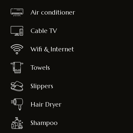
Air conditioner
Cable TV
Wifi & Internet
Towels
Slippers
Hair Dryer
Shampoo