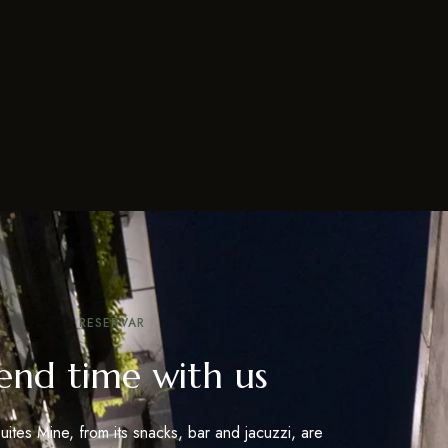
RESERVAR
end time with us
uites Mine, from its snacks, bar and jacuzzi, are