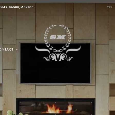
CDMX
,06500,MEXICO
TEL:
ONTACT