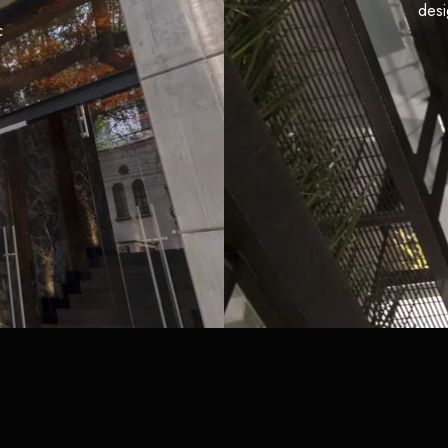
desi
c