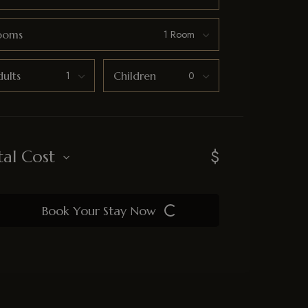
ooms
ults
Children
$
tal Cost
Book Your Stay Now