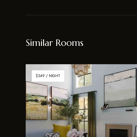
Similar Rooms
$349 / NIGHT