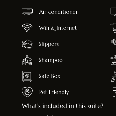
Air conditioner
Wifi & Internet
Slippers
Shampoo
Safe Box
Pet Friendly
What’s included in this suite?