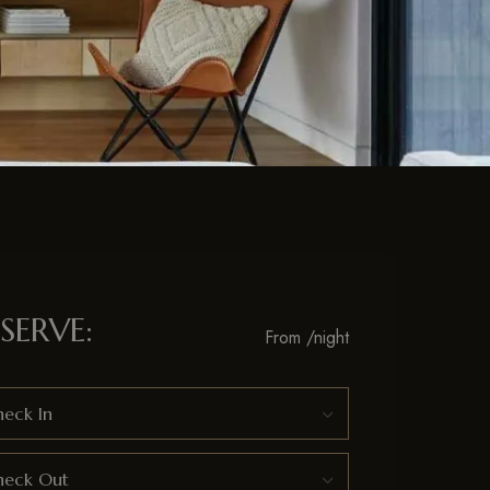
SERVE:
From
/night
eck In
heck Out