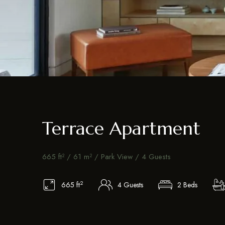
Terrace Apartment
665 ft² / 61 m² / Park View / 4 Guests
2
665 ft
4 Guests
2 Beds