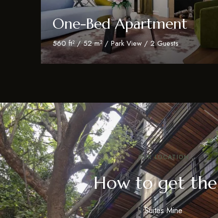
One-Bed Apartment
560 ft² / 52 m² / Park View / 2 Guests
Discover More
OUR LOCATION
How to get the
Suites Mine