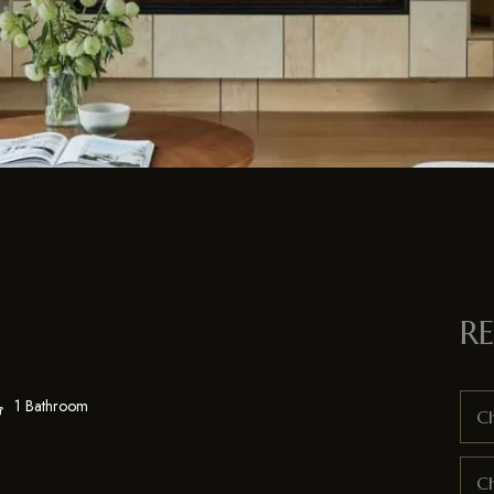
RE
1 Bathroom
Ch
C