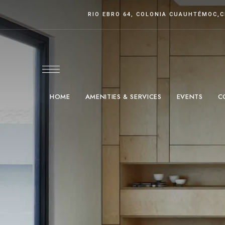
RIO EBRO 64, COLONIA CUAUHTÉMOC
,
HOME
AMENITIES & SERVICES
EVENTS
C