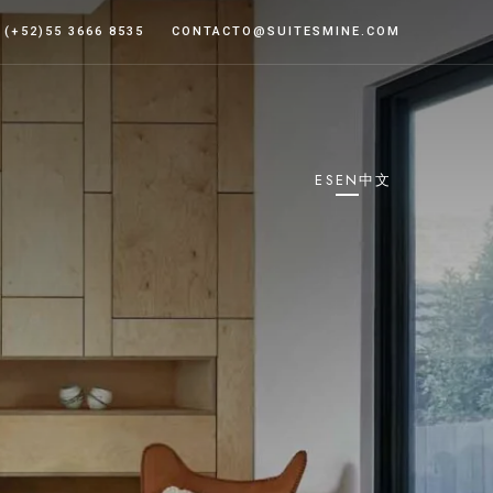
 (+52)55 3666 8535
CONTACTO@SUITESMINE.COM
ES
EN
中文