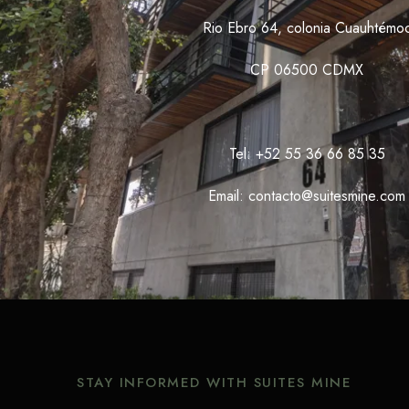
Rio Ebro 64, colonia Cuauhtémo
CP 06500 CDMX
Tel: +52 55 36 66 85 35
Email: contacto@suitesmine.com
STAY INFORMED WITH SUITES MINE