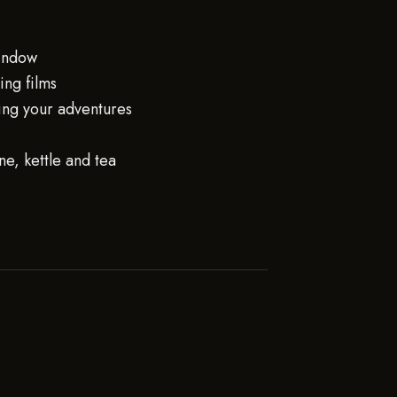
window
ng films
ing your adventures
e, kettle and tea