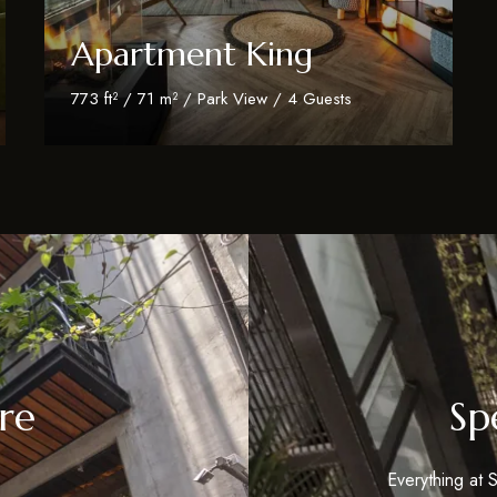
Apartment King
773 ft² / 71 m² / Park View / 4 Guests
Discover More
re
Sp
Everything at S