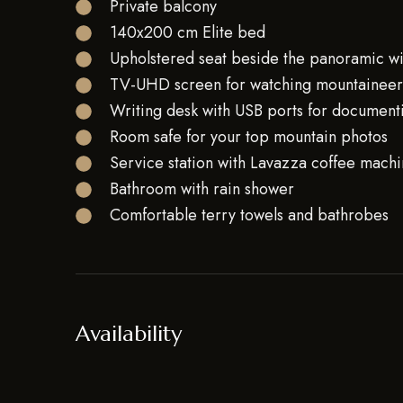
Private balcony
140x200 cm Elite bed
Upholstered seat beside the panoramic 
TV-UHD screen for watching mountaineeri
Writing desk with USB ports for document
Room safe for your top mountain photos
Service station with Lavazza coffee machin
Bathroom with rain shower
Comfortable terry towels and bathrobes
Availability