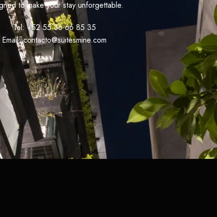
gned to make your stay unforgettable.
Tel: +52 55 36 66 85 35
Email: contacto@suitesmine.com