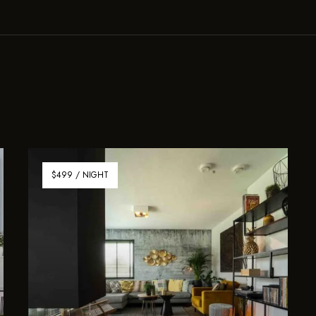
$499 / NIGHT