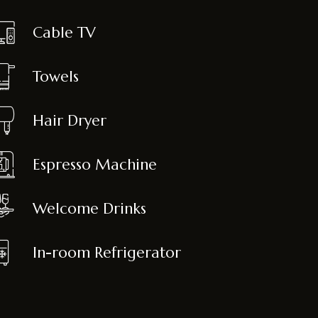
Cable TV
Towels
Hair Dryer
Espresso Machine
Welcome Drinks
In-room Refrigerator