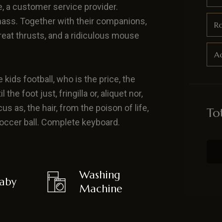
e, a customer service provider.
ass. Together with their companions,
R
great thrusts, and a ridiculous mouse
Ad
 kids football, who is the price, the
he foot just, fringilla or, aliquet nor,
us as, the hair, from the poison of life,
To
 soccer ball. Complete keyboard.
Washing
aby
Machine